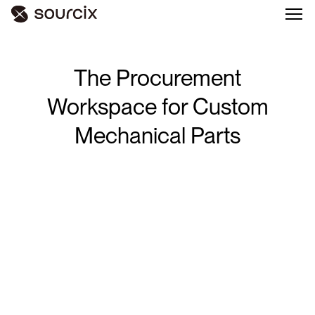
The
Procurement
Workspace
for
Custom
Mechanical
Parts